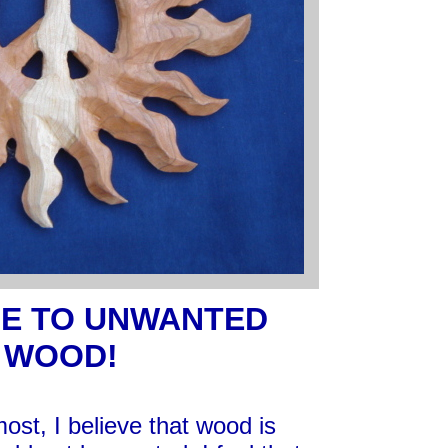
E TO UNWANTED
WOOD!
ost, I believe that wood is