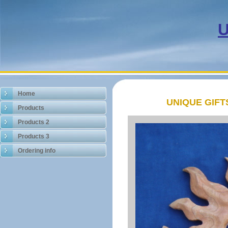
U
Home
UNIQUE GIF
Products
Products 2
Products 3
Ordering info