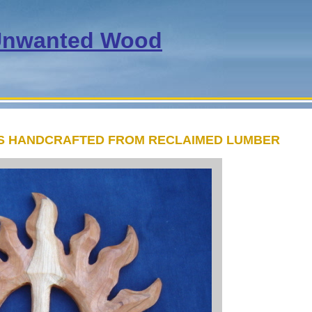
nwanted Wood
TS HANDCRAFTED FROM RECLAIMED LUMBER