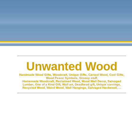
Unwanted Wood
Handmade Wood Gifts, Woodcraft, Unique Gifts, Carved Wood, Cool Gifts,
Wood Peace Symbols, Groovy stuff,
Homemade Woodcraft, Reclaimed Wood, Wood Wall Decor, Salvaged
Lumber, One of a Kind Gift, Wall art, Deadhead gift, Unique carvings,
Recycled Wood, Weird Wood, Wall Hangings, Salvaged Hardwood, ...