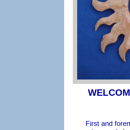
WELCOM
First and forem