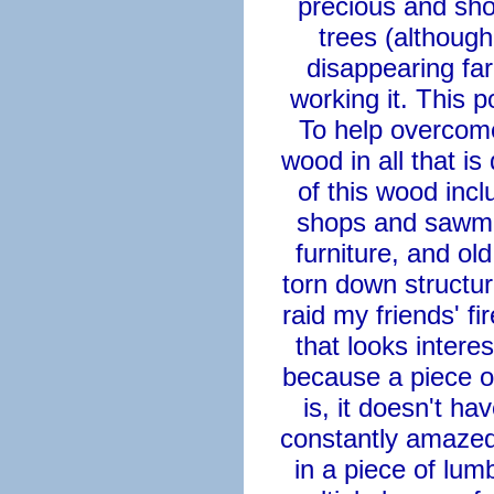
precious and shou
trees (althoug
disappearing far
working it. This 
To help overcome 
wood in all that i
of this wood incl
shops and sawmill
furniture, and o
torn down structu
raid my friends' f
that looks interes
because a piece o
is, it doesn't hav
constantly amazed 
in a piece of lu