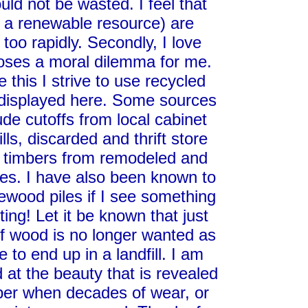
ld not be wasted. I feel that
h a renewable resource) are
 too rapidly. Secondly, I love
poses a moral dilemma for me.
this I strive to use recycled
s displayed here. Some sources
ude cutoffs from local cabinet
s, discarded and thrift store
ld timbers from remodeled and
res. I have also been known to
irewood piles if I see something
ting! Let it be known that just
f wood is no longer wanted as
e to end up in a landfill. I am
at the beauty that is revealed
mber when decades of wear, or